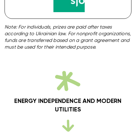
Note: For individuals, prizes are paid after taxes
according to Ukrainian law. For nonprofit organizations,
funds are transferred based on a grant agreement and
must be used for their intended purpose.
ENERGY INDEPENDENCE AND MODERN
UTILITIES