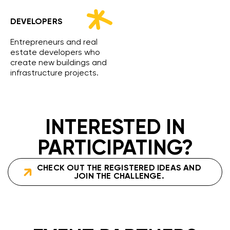
DEVELOPERS
Entrepreneurs and real
estate developers who
create new buildings and
infrastructure projects.
INTERESTED IN
PARTICIPATING?
CHECK OUT THE REGISTERED IDEAS AND
JOIN THE CHALLENGE.