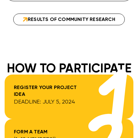
RESULTS OF COMMUNITY RESEARCH
HOW TO PARTICIPATE
REGISTER YOUR PROJECT
IDEA
DEADLINE: JULY 5, 2024
FORM A TEAM