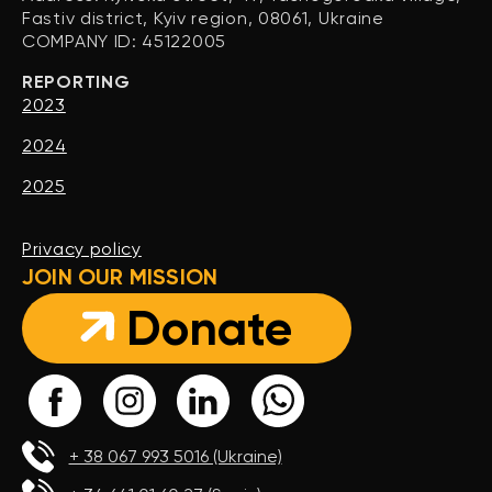
Fastiv district, Kyiv region, 08061, Ukraine
COMPANY ID: 45122005
REPORTING
2023
2024
2025
Privacy policy
JOIN OUR MISSION
Donate
+ 38 067 993 5016 (Ukraine)