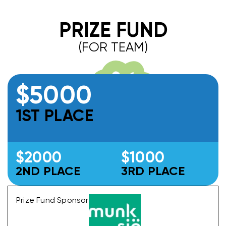
PRIZE FUND
(FOR TEAM)
$5000
1ST PLACE
$2000
$1000
2ND PLACE
3RD PLACE
Prize Fund Sponsor