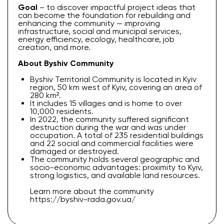
Goal
– to discover impactful project ideas that
can become the foundation for rebuilding and
enhancing the community — improving
infrastructure, social and municipal services,
energy efficiency, ecology, healthcare, job
creation, and more.
About Byshiv Community
Byshiv Territorial Community is located in Kyiv
region, 50 km west of Kyiv, covering an area of
280 km².
It includes 15 villages and is home to over
10,000 residents.
In 2022, the community suffered significant
destruction during the war and was under
occupation. A total of 235 residential buildings
and 22 social and commercial facilities were
damaged or destroyed.
The community holds several geographic and
socio-economic advantages: proximity to Kyiv,
strong logistics, and available land resources.
Learn more about the community
https://byshiv-rada.gov.ua/