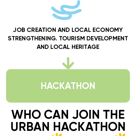
JOB CREATION AND LOCAL ECONOMY
STRENGTHENING. TOURISM DEVELOPMENT
AND LOCAL HERITAGE
HACKATHON
WHO CAN JOIN THE
URBAN HACKATHON