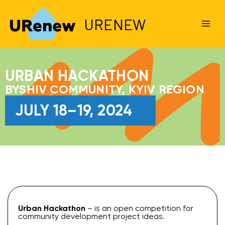
URENEW
URBAN HACKATHON
BYSHIV COMMUNITY, KYIV REGION
JULY 18–19, 2024
Urban Hackathon
– is an open competition for
community development project ideas.