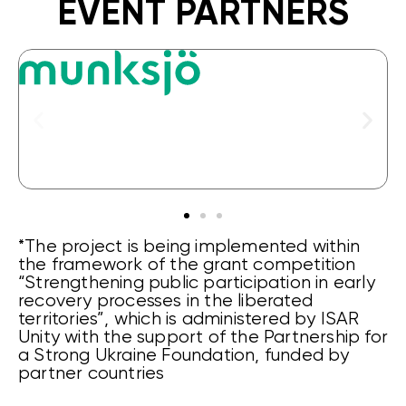
EVENT PARTNERS
*The project is being implemented within
the framework of the grant competition
“Strengthening public participation in early
recovery processes in the liberated
territories”, which is administered by ISAR
Unity with the support of the Partnership for
a Strong Ukraine Foundation, funded by
partner countries