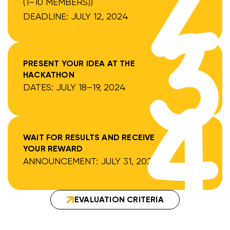
(1–10 MEMBERS))
DEADLINE: JULY 12, 2024
PRESENT YOUR IDEA AT THE
HACKATHON
DATES: JULY 18–19, 2024
WAIT FOR RESULTS AND RECEIVE
YOUR REWARD
ANNOUNCEMENT: JULY 31, 2024
EVALUATION CRITERIA