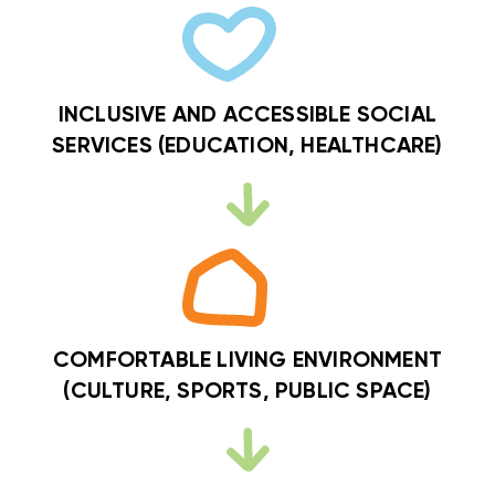
INCLUSIVE AND ACCESSIBLE SOCIAL
SERVICES (EDUCATION, HEALTHCARE)
COMFORTABLE LIVING ENVIRONMENT
(CULTURE, SPORTS, PUBLIC SPACE)