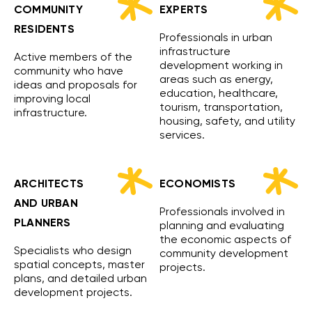
COMMUNITY
EXPERTS
RESIDENTS
Professionals in urban
infrastructure
Active members of the
development working in
community who have
areas such as energy,
ideas and proposals for
education, healthcare,
improving local
tourism, transportation,
infrastructure.
housing, safety, and utility
services.
ARCHITECTS
ECONOMISTS
AND URBAN
Professionals involved in
PLANNERS
planning and evaluating
the economic aspects of
Specialists who design
community development
spatial concepts, master
projects.
plans, and detailed urban
development projects.