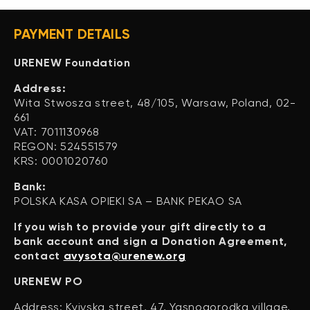
PAYMENT DETAILS
URENEW Foundation
Address:
Wita Stwosza street, 48/105, Warsaw, Poland, 02-
661
VAT: 7011130968
REGON: 524551579
KRS: 0001020760
Bank:
POLSKA KASA OPIEKI SA – BANK PEKAO SA
If you wish to provide your gift directly to a
bank account and sign a Donation Agreement,
contact
avysota@urenew.org
URENEW PO
Address: Kyivska street, 47, Yasnogorodka village,